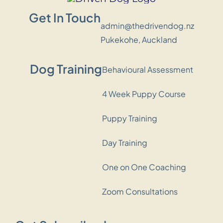
Get In Touch
admin@thedrivendog.nz
Pukekohe, Auckland
Dog Training
Behavioural Assessment
4 Week Puppy Course
Puppy Training
Day Training
One on One Coaching
Zoom Consultations