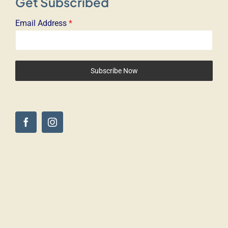
Get Subscribed
Email Address
*
Subscribe Now
© Copyright 2025 – The Driven Dog. All Rights Reserved –
Digigo Marketing