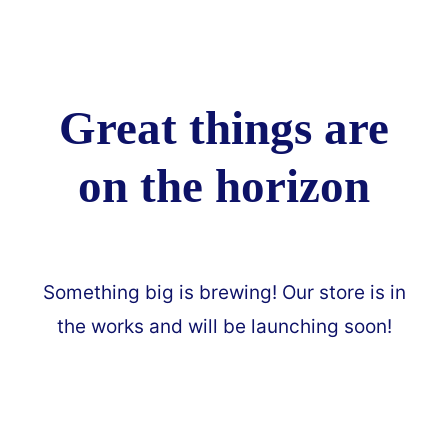
Great things are
on the horizon
Something big is brewing! Our store is in
the works and will be launching soon!