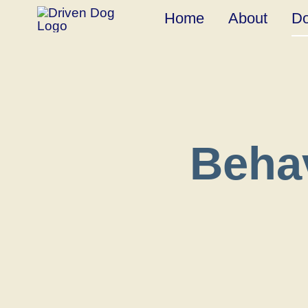
Skip
Home
About
Do
to
content
Beha