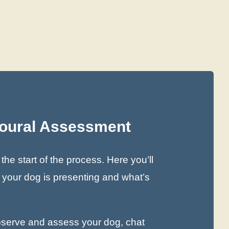
ioural Assessment
he start of the process. Here you’ll
s your dog is presenting and what’s
observe and assess your dog, chat