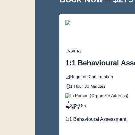
Davina
1:1 Behavioural Ass
Requires Confirmation
1 Hour 30 Minutes
In Person (Organizer Address)
$320.85
1:1 Behavioural Assessment