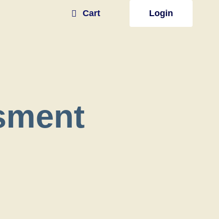
Cart
Login
sment