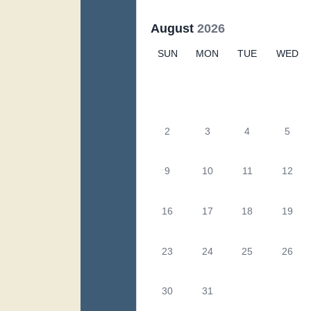
August
2026
SUN
MON
TUE
WED
2
3
4
5
9
10
11
12
16
17
18
19
23
24
25
26
30
31