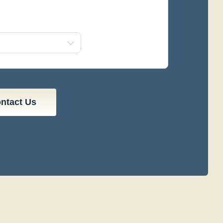
ontact Us