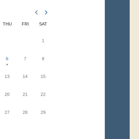
THU
FRI
SAT
1
6
7
8
13
14
15
20
21
22
27
28
29