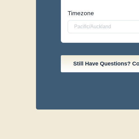
Timezone
Pacific/Auckland
Still Have Questions? C