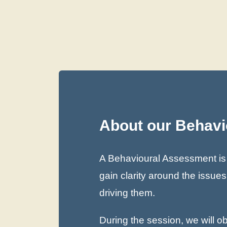
About our Behav
A Behavioural Assessment is t
gain clarity around the issue
driving them.
During the session, we will 