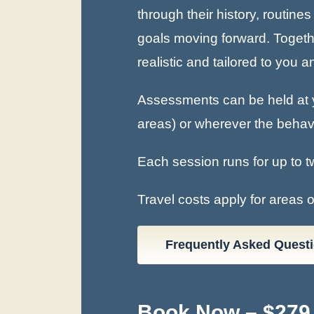
through their history, routin
goals moving forward. Together
realistic and tailored to you 
Assessments can be held at y
areas) or wherever the behavio
Each session runs for up to t
Travel costs apply for areas 
Frequently Asked Quest
Book Now – $279