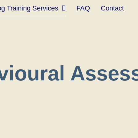
g Training Services
FAQ
Contact
vioural Asses