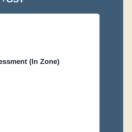
essment (In Zone)