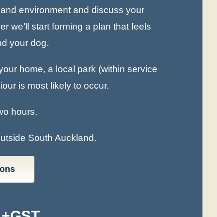
es and environment and discuss your
 we’ll start forming a plan that feels
and your dog.
our home, a local park (within service
ur is most likely to occur.
wo hours.
outside South Auckland.
ions
 +GST