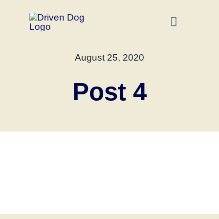
Skip
to
Toggle
Navigati
content
Home
August 25, 2020
Post 4
About
Dog Training S
FAQ
Contact