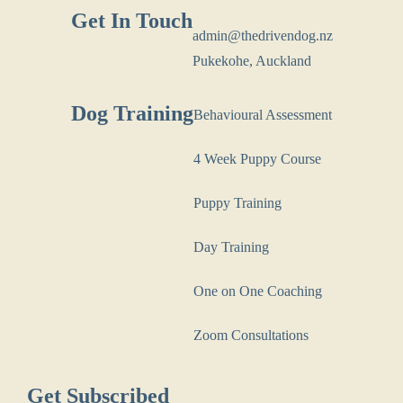
Get In Touch
admin@thedrivendog.nz
Pukekohe, Auckland
Dog Training
Behavioural Assessment
4 Week Puppy Course
Puppy Training
Day Training
One on One Coaching
Zoom Consultations
Get Subscribed