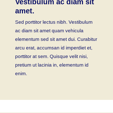
Vestibulum ac diam sit
amet.
Sed porttitor lectus nibh. Vestibulum
ac diam sit amet quam vehicula
elementum sed sit amet dui. Curabitur
arcu erat, accumsan id imperdiet et,
porttitor at sem. Quisque velit nisi,
pretium ut lacinia in, elementum id
enim.