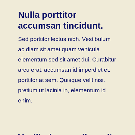
Nulla porttitor
accumsan tincidunt.
Sed porttitor lectus nibh. Vestibulum
ac diam sit amet quam vehicula
elementum sed sit amet dui. Curabitur
arcu erat, accumsan id imperdiet et,
porttitor at sem. Quisque velit nisi,
pretium ut lacinia in, elementum id
enim.