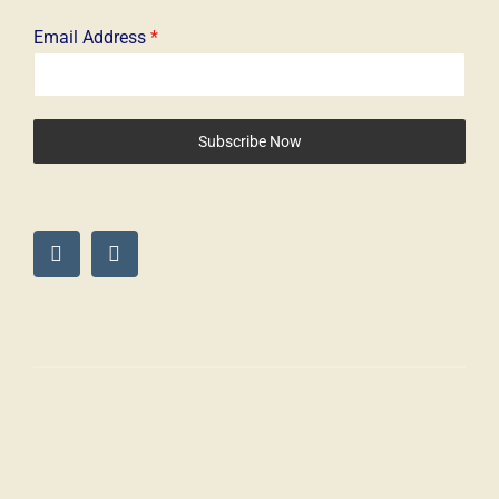
Email Address
*
Subscribe Now
© Copyright 2025 – The Driven Dog. All Rights Reserved – Digigo
Marketing